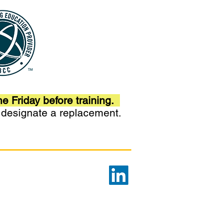
he Friday before training.
r designate a replacement.
Privacy Policy
d Care. This program is
ogram for Integrated Care™