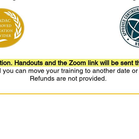
tion.
Handouts and the
Zoom
link will be sent t
nd you can move your training to another date o
Refunds are not provided.
for Integrated Care. All rights reserved.
 Care™ is a trademark of Matrix Training Institute for Integrate
ffiliated with Clare Foundation or products. Matrix Recovery Pr
ributed, or adapted without written permission.