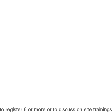
to register 6 or more or to discuss on-site trainings