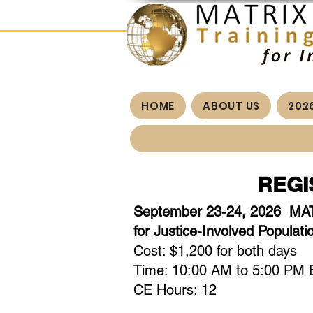
HOME
ABOUT US
202
REGI
September 23-24, 2026 MAT
for Justice-Involved Populati
Cost: $1,200 for both days
Time: 10:00 AM to 5:00 PM E
CE Hours: 12