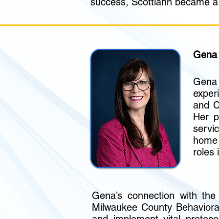
success, Scottiann became a n
Gena 
Gena
exper
and C
Her p
servi
home 
roles 
Gena’s connection with the
Milwaukee County Behavioral