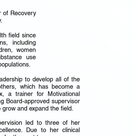
r of Recovery
.
h field since
s, including
ildren, women
ubstance use
populations.
dership to develop all of the
 others, which has become a
, a trainer for Motivational
ng Board-approved supervisor
o grow and expand the field.
pervision led to three of her
cellence. Due to her clinical