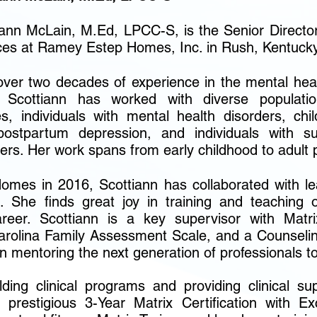
iann McLain, M.Ed, LPCC-S, is the Senior Directo
ces at Ramey Estep Homes, Inc. in Rush, Kentucky
over two decades of experience in the mental healt
 Scottiann has worked with diverse population
ies, individuals with mental health disorders, ch
postpartum depression, and individuals with s
ers. Her work spans from early childhood to adult 
mes in 2016, Scottiann has collaborated with lea
. She finds great joy in training and teaching
areer. Scottiann is a key supervisor with Matrix
Carolina Family Assessment Scale, and a Counseli
in mentoring the next generation of professionals t
ding clinical programs and providing clinical su
 prestigious 3-Year Matrix Certification with Ex