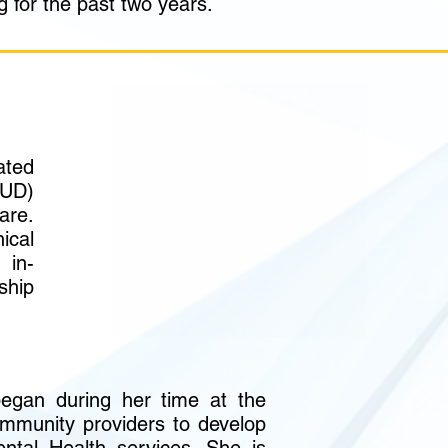
g for the past two years.
ted
SUD)
are.
ical
 in-
ship
began during her time at the
mmunity providers to develop