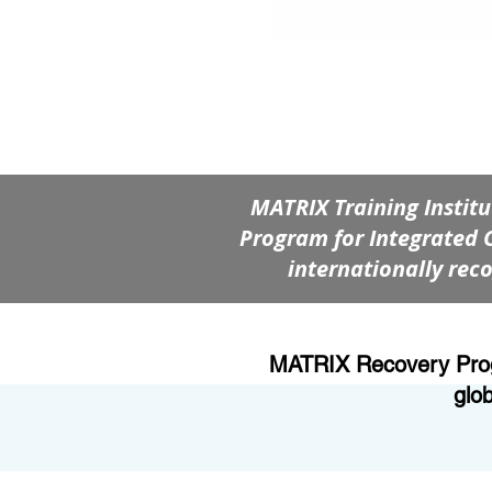
MATRIX Training Instit
Program for Integrated 
internationally reco
MATRIX Recovery Progra
glo