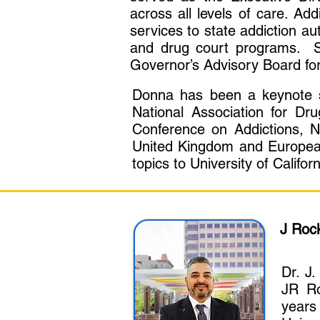
across all levels of care. Add
services to state addiction au
and drug court programs. S
Governor’s Advisory Board for
Donna has been a keynote sp
National Association for Dr
Conference on Addictions, N
United Kingdom and European
topics to University of Cali
J Roc
Dr. J
JR Ro
years