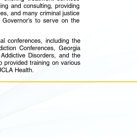
ning and consulting, providing
ies, and many criminal justice
 Governor’s to serve on the
l conferences, including the
diction Conferences, Georgia
Addictive Disorders, and the
provided training on various
 UCLA Health.
f
1
e