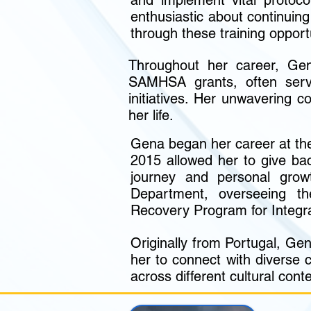
and implement vital protoc
enthusiastic about continui
through these training opport
Throughout her career, Gen
SAMHSA grants, often servi
initiatives. Her unwavering 
her life.
Gena began her career at th
2015 allowed her to give bac
journey and personal grow
Department, overseeing th
Recovery Program for Integ
Originally from Portugal, Gen
her to connect with diverse 
across different cultural conte