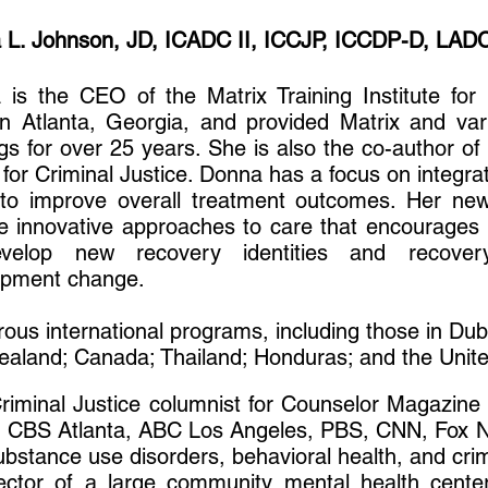
 L. Johnson, JD, ICADC II, ICCJP, ICCDP-D, LAD
is the CEO of the Matrix Training Institute for 
n Atlanta, Georgia, and provided Matrix and var
ngs for over 25 years. She is also the co-author of
for Criminal Justice. Donna has a focus on integra
 to improve overall treatment outcomes. Her ne
e innovative approaches to care that encourages i
velop new recovery identities and recovery 
opment change.
us international programs, including those in Du
 Zealand; Canada; Thailand; Honduras; and the Un
riminal Justice columnist for Counselor Magazin
n CBS Atlanta, ABC Los Angeles, PBS, CNN, Fox N
ubstance use disorders, behavioral health, and crim
ector of a large community mental health center