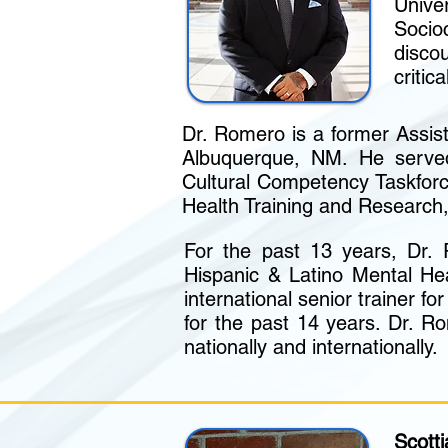
Unive
Socioc
disco
critic
Dr. Romero is a former Assis
Albuquerque, NM. He served
Cultural Competency Taskfor
Health Training and Research
For the past 13 years, Dr.
Hispanic & Latino Mental Hea
international senior trainer f
for the past 14 years. Dr. Ro
nationally and internationally.
Scott