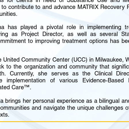
ols for clients in need of Substance Use and Me
ng to contribute to and advance MATRIX Recovery
unities.
a has played a pivotal role in implementing tr
ng as Project Director, as well as several St
commitment to improving treatment options has bee
e United Community Center (UCC) in Milwaukee, W
k to the organization and community that signific
th. Currently, she serves as the Clinical Dir
e implementation of various Evidence-Based P
rated Care™.
a brings her personal experience as a bilingual and 
communities and navigate the unique challenges of
xts.