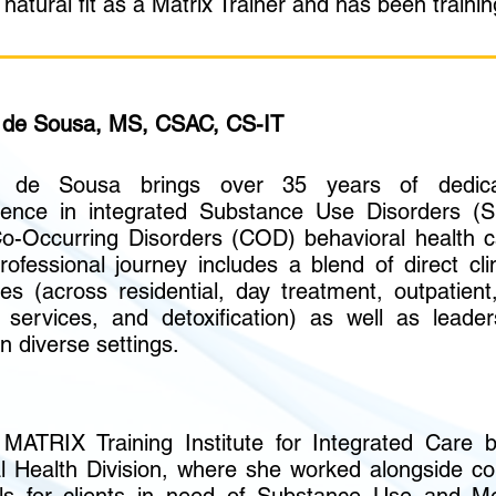
atural fit as a Matrix Trainer and has been trainin
de Sousa, MS, CSAC, CS-IT
 de Sousa brings over 35 years of dedica
ience in integrated Substance Use Disorders (
o-Occurring Disorders (COD) behavioral health c
rofessional journey includes a blend of direct clin
ces (across residential, day treatment, outpatient,
services, and detoxification) as well as leader
in diverse settings.
 MATRIX Training Institute for Integrated Care 
 Health Division, where she worked alongside co