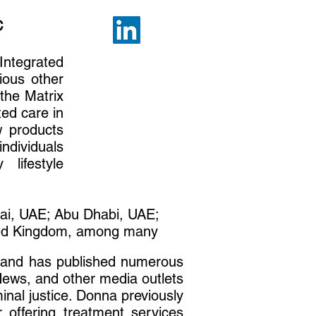
C
Integrated
ious other
 the Matrix
ted care in
w products
ndividuals
lifestyle
bai, UAE; Abu Dhabi, UAE;
ited Kingdom, among many
e and has published numerous
ews, and other media outlets
inal justice. Donna previously
 offering treatment services