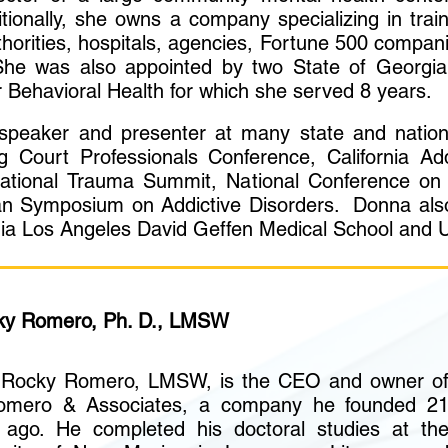
itionally, she owns a company specializing in trai
thorities, hospitals, agencies, Fortune 500 compan
he was also appointed by two State of Georgia
 Behavioral Health for which she served 8 years.
eaker and presenter at many state and nationa
ug Court Professionals Conference, California Ad
ational Trauma Summit, National Conference on 
 Symposium on Addictive Disorders. Donna also 
fornia Los Angeles David Geffen Medical School and
ky Romero, Ph. D., LMSW
. Rocky Romero, LMSW, is the CEO and owner o
mero & Associates, a company he founded 2
 ago. He completed his doctoral studies at th