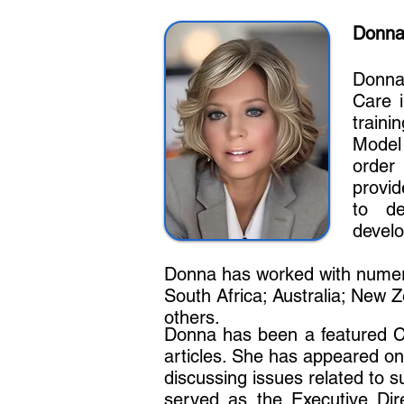
Donna
Donna 
Care i
traini
Model 
order
provid
to de
devel
Donna has worked with numero
South Africa; Australia; New
others.
Donna has been a featured C
articles. She has appeared o
discussing issues related to s
served as the Executive Dir