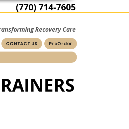
(770) 714-7605
Transforming Recovery Care
CONTACT US
PreOrder
TRAINERS