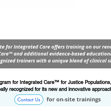
ute for Integrated Care offers training on our 
Care™ and additional evidence-based educationa
gnized trainers with a unique blend of clinical s
m for Integrated Care™ for Justice Populations, 
bally recognized for its new and innovative approac
for on-site trainings
Contact Us