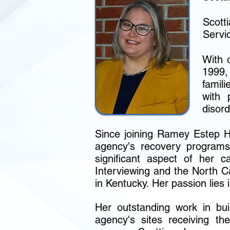
Scott
Servi
With 
1999,
famil
with 
disord
Since joining Ramey Estep Ho
agency's recovery programs
significant aspect of her c
Interviewing and the North 
in Kentucky. Her passion lies 
Her outstanding work in buil
agency's sites receiving the