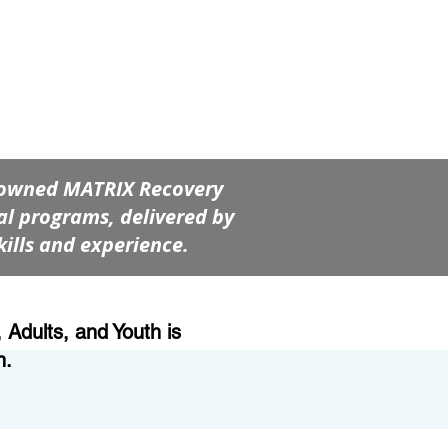
renowned MATRIX Recovery
l programs, delivered by
kills and experience.
Adults, and Youth is
h.