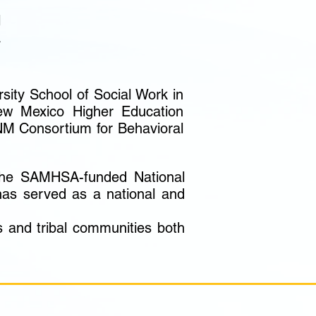
d
l
a
sity School of Social Work in
ew Mexico Higher Education
NM Consortium for Behavioral
 the SAMHSA-funded National
 has served as a national and
s and tribal communities both