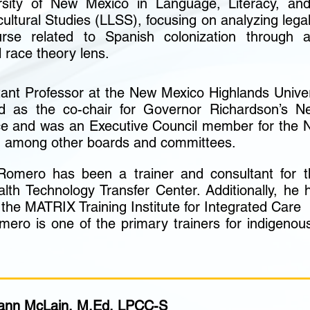
rsity of New Mexico in Language, Literacy, an
ultural Studies (LLSS), focusing on analyzing lega
urse related to Spanish colonization through 
al race theory lens.
tant Professor at the New Mexico Highlands Univer
 as the co-chair for Governor Richardson’s N
ce and was an Executive Council member for the 
, among other boards and committees.
 Romero has been a trainer and consultant for
lth Technology Transfer Center. Additionally, he
or the MATRIX Training Institute for Integrated Care
mero is one of the primary trainers for indigenou
iann McLain, M.Ed, LPCC-S