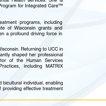
ntal Health services. She is
 Program for Integrated Care™
eatment programs, including
ate of Wisconsin grants and
n a profound driving force in
isconsin. Returning to UCC in
antly shaped her professional
ector of the Human Services
ractices, including MATRIX
bicultural individual, enabling
 providing effective treatment