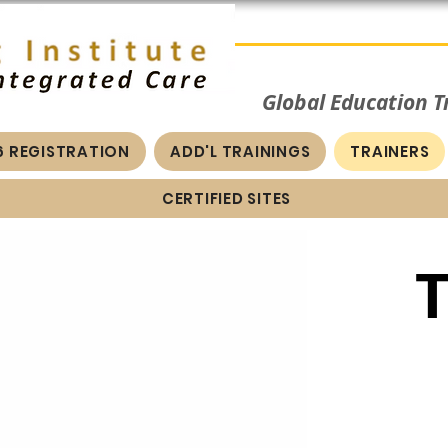
Global Education 
6 REGISTRATION
ADD'L TRAININGS
TRAINERS
CERTIFIED SITES