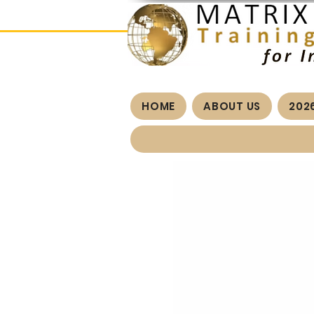
HOME
ABOUT US
202